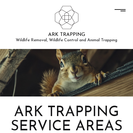
ARK TRAPPING
Wildlife Removal, Wildlife Control and Animal Trapping
ARK TRAPPING
SERVICE AREAS