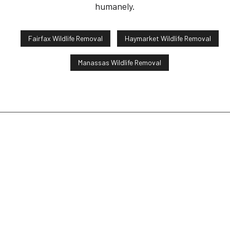
humanely.
Fairfax Wildlife Removal
Haymarket Wildlife Removal
Manassas Wildlife Removal