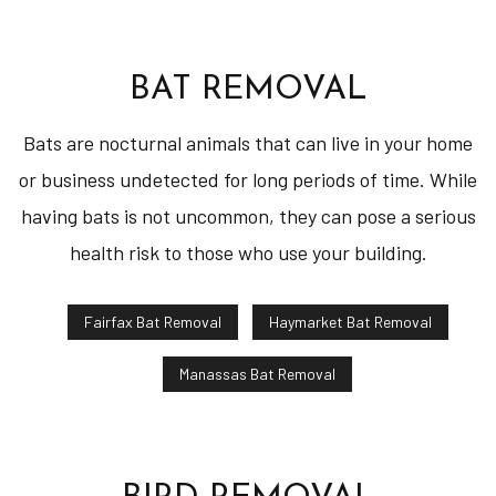
BAT REMOVAL
Bats are nocturnal animals that can live in your home
or business undetected for long periods of time. While
having bats is not uncommon, they can pose a serious
health risk to those who use your building.
Fairfax Bat Removal
Haymarket Bat Removal
Manassas Bat Removal