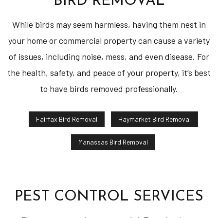
BIRD REMOVAL
While birds may seem harmless, having them nest in
your home or commercial property can cause a variety
of issues, including noise, mess, and even disease. For
the health, safety, and peace of your property, it’s best
to have birds removed professionally.
Fairfax Bird Removal
Haymarket Bird Removal
Manassas Bird Removal
PEST CONTROL SERVICES