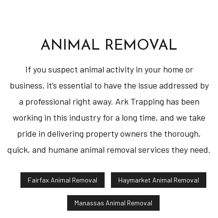
ANIMAL REMOVAL
If you suspect animal activity in your home or
business, it’s essential to have the issue addressed by
a professional right away. Ark Trapping has been
working in this industry for a long time, and we take
pride in delivering property owners the thorough,
quick, and humane animal removal services they need.
Fairfax Animal Removal
Haymarket Animal Removal
Manassas Animal Removal