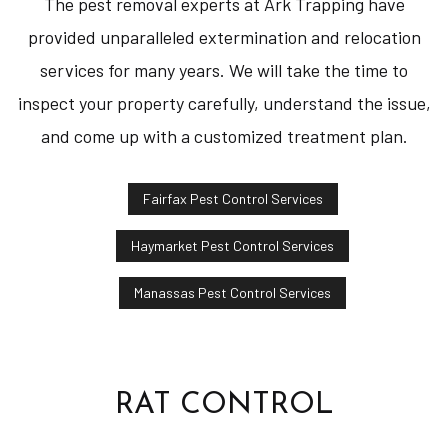
The pest removal experts at Ark Trapping have
provided unparalleled extermination and relocation
services for many years. We will take the time to
inspect your property carefully, understand the issue,
and come up with a customized treatment plan.
Fairfax Pest Control Services
Haymarket Pest Control Services
Manassas Pest Control Services
RAT CONTROL