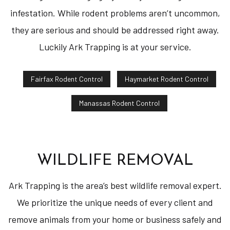
infestation. While rodent problems aren’t uncommon,
they are serious and should be addressed right away.
Luckily Ark Trapping is at your service.
Fairfax Rodent Control
Haymarket Rodent Control
Manassas Rodent Control
WILDLIFE REMOVAL
Ark Trapping is the area’s best wildlife removal expert.
We prioritize the unique needs of every client and
remove animals from your home or business safely and