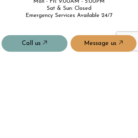
Mon - Fri: 9:00AM - 5:00PM
Sat & Sun: Closed
Emergency Services Available 24/7
Call us
Message us