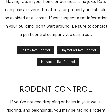
Having rats in your home or business is no joke. Rats
can pose a severe threat to your property and should
be avoided at all costs. If you suspect a rat infestation
in your building, don’t wait around. Be sure to contact
a pest control company you can trust.
Fairfax Rat Control
Haymarket Rat Control
Manassas Rat Control
RODENT CONTROL
If you’ve noticed dropping or holes in your walls,
flooring, and belongings, you may be facing a rodent