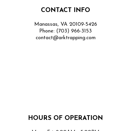
CONTACT INFO
Manassas, VA 20109-5426
Phone:
(703) 966-3153
contact@arktrapping.com
HOURS OF OPERATION